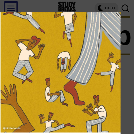
LIGHT
art pop