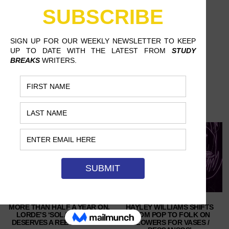
MORE THAN HALF A YEAR ON,
HAYLEY WILLIAMS SHIFTS
LORDE’S ‘SOLAR POWER’
FROM POP TO FOLK ON
DESERVES A REEVALUATION
‘FLOWERS FOR VASES /