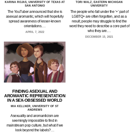
KARINA ROJAS, UNIVERSITY OF TEXAS AT
TORI WALZ, EASTERN MICHIGAN
SAN ANTONIO
UNIVERSITY
The YouTuber announced that she is
The people who fall under the ‘+’ part of
asexual aromantic, which will hopefully
LGBTQ+ are often forgotten, and as a
spread awareness of lesser-known
result, people may struggle to find the
orientations.…
word they need to describe a core part of
who they are.…
APRIL 7, 2022
DECEMBER 15, 2021
FINDING ASEXUAL AND
AROMANTIC REPRESENTATION
IN A SEX-OBSESSED WORLD
MIA KELLNER, UNIVERSITY OF ST
ANDREWS
Asexuality and aromanticism are
seemingly impossible to find in
mainstream pop culture, but what if we
look beyond the labels?…