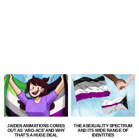
JAIDEN ANIMATIONS COMES
THE ASEXUALITY SPECTRUM
OUT AS ‘ARO-ACE’ AND WHY
AND ITS WIDE RANGE OF
THAT’S A HUGE DEAL
IDENTITIES