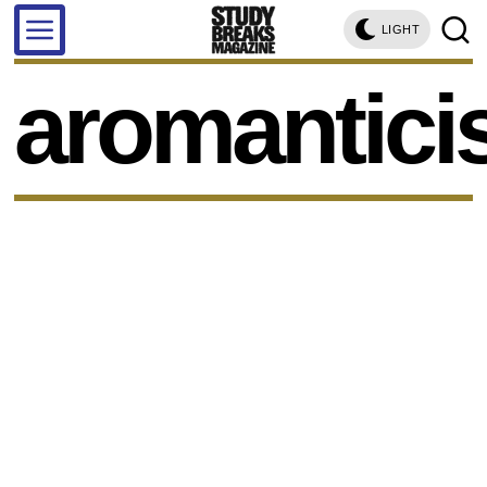
LIGHT
aromantic