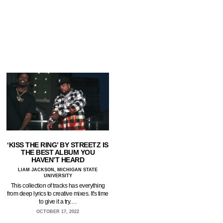
‘KISS THE RING’ BY STREETZ IS
THE BEST ALBUM YOU
HAVEN’T HEARD
LIAM JACKSON, MICHIGAN STATE
UNIVERSITY
This collection of tracks has everything
from deep lyrics to creative mixes. It's time
to give it a try.…
OCTOBER 17, 2022