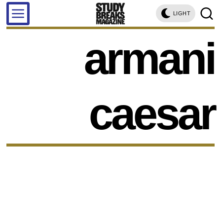
LIGHT
armani
caesar