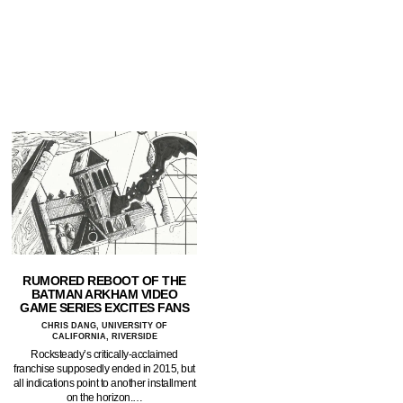
RUMORED REBOOT OF THE
BATMAN ARKHAM VIDEO
GAME SERIES EXCITES FANS
CHRIS DANG, UNIVERSITY OF
CALIFORNIA, RIVERSIDE
Rocksteady’s critically-acclaimed
franchise supposedly ended in 2015, but
all indications point to another installment
on the horizon.…