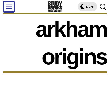
LIGHT
arkham
origins