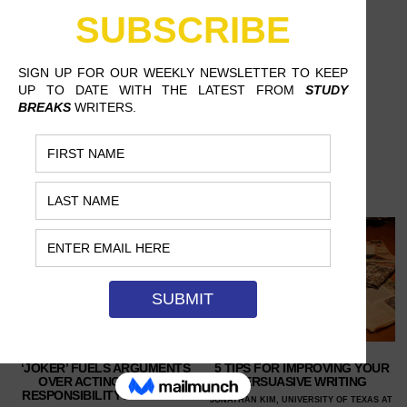
‘JOKER’ FUELS ARGUMENTS
5 TIPS FOR IMPROVING YOUR
OVER ACTING, SOCIAL
PERSUASIVE WRITING
RESPONSIBILITY AND MORE
JONATHAN KIM, UNIVERSITY OF TEXAS AT