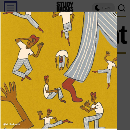
LIGHT
argument