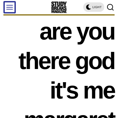
LIGHT
are you
there god
it's me