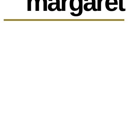
margaret