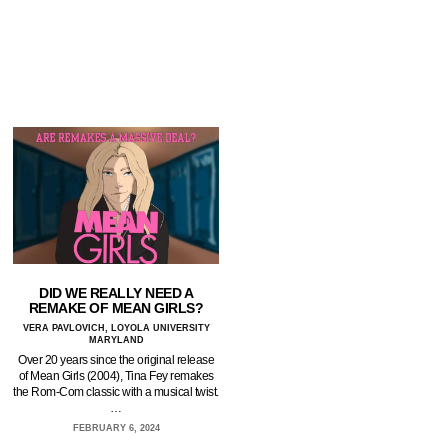
DID WE REALLY NEED A
REMAKE OF MEAN GIRLS?
VERA PAVLOVICH, LOYOLA UNIVERSITY
MARYLAND
Over 20 years since the original release
of Mean Girls (2004), Tina Fey remakes
the Rom-Com classic with a musical twist.
…
FEBRUARY 6, 2024