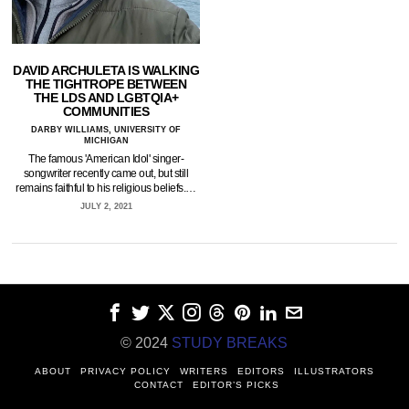
DAVID ARCHULETA IS WALKING
THE TIGHTROPE BETWEEN
THE LDS AND LGBTQIA+
COMMUNITIES
DARBY WILLIAMS, UNIVERSITY OF
MICHIGAN
The famous 'American Idol' singer-
songwriter recently came out, but still
remains faithful to his religious beliefs.…
JULY 2, 2021
© 2024
STUDY BREAKS
ABOUT
PRIVACY POLICY
WRITERS
EDITORS
ILLUSTRATORS
CONTACT
EDITOR’S PICKS