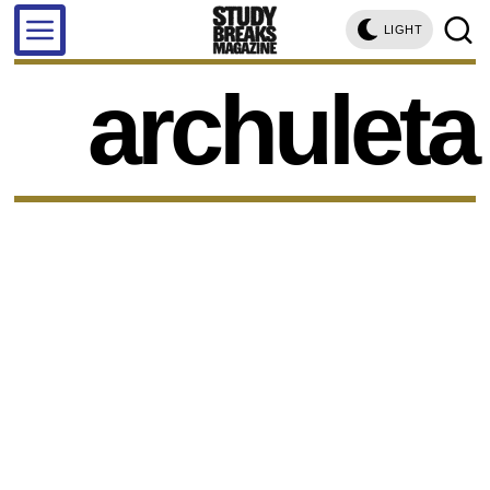
LIGHT
archuleta