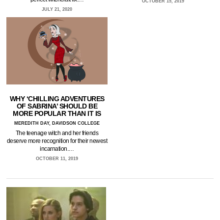
OCTOBER 15, 2019
JULY 21, 2020
WHY ‘CHILLING ADVENTURES
OF SABRINA’ SHOULD BE
MORE POPULAR THAN IT IS
MEREDITH DAY, DAVIDSON COLLEGE
The teenage witch and her friends
deserve more recognition for their newest
incarnation.…
OCTOBER 11, 2019