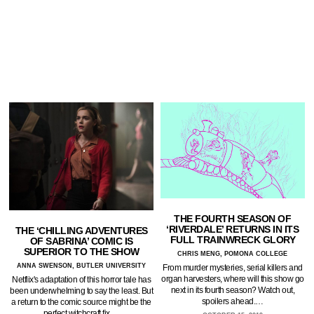
THE FOURTH SEASON OF
‘RIVERDALE’ RETURNS IN ITS
THE ‘CHILLING ADVENTURES
FULL TRAINWRECK GLORY
OF SABRINA’ COMIC IS
SUPERIOR TO THE SHOW
CHRIS MENG, POMONA COLLEGE
ANNA SWENSON, BUTLER UNIVERSITY
From murder mysteries, serial killers and
organ harvesters, where will this show go
Netflix's adaptation of this horror tale has
next in its fourth season? Watch out,
been underwhelming to say the least. But
spoilers ahead.…
a return to the comic source might be the
perfect witchcraft fix.…