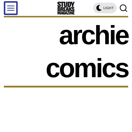
LIGHT
archie
comics