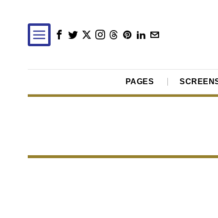
PAGES
SCREEN