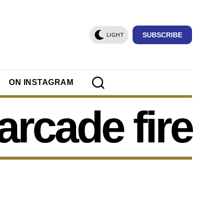
SUBSCRIBE
LIGHT
ON INSTAGRAM
arcade fire