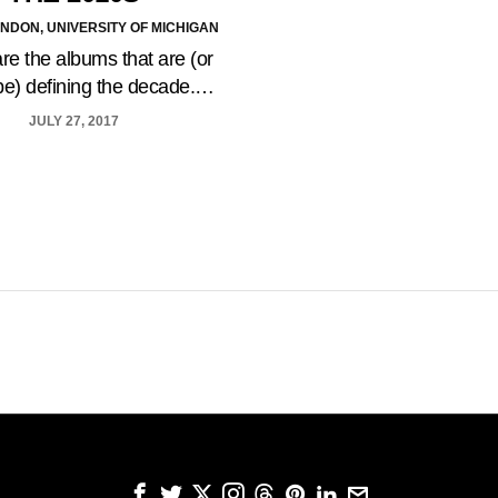
NDON, UNIVERSITY OF MICHIGAN
re the albums that are (or
be) defining the decade.…
JULY 27, 2017