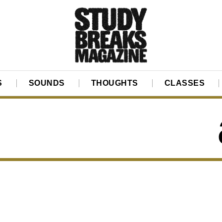
S
SOUNDS
THOUGHTS
CLASSES