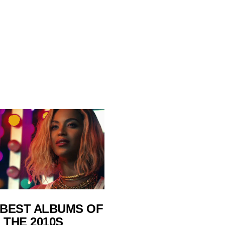
 BEST ALBUMS OF
THE 2010S