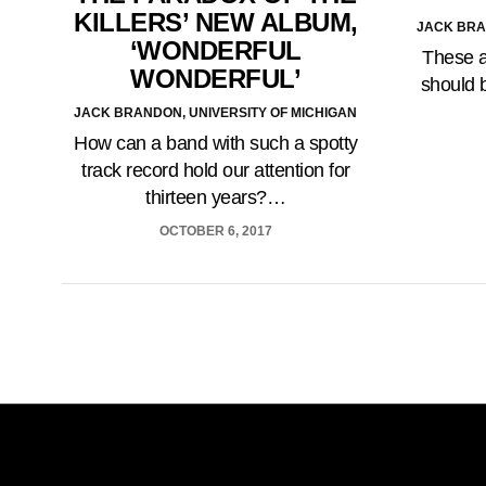
KILLERS’ NEW ALBUM,
JACK BRA
‘WONDERFUL
These a
WONDERFUL’
should 
JACK BRANDON, UNIVERSITY OF MICHIGAN
How can a band with such a spotty
track record hold our attention for
thirteen years?…
OCTOBER 6, 2017