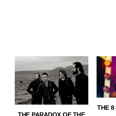
THE 8
THE PARADOX OF THE