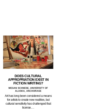
DOES CULTURAL
APPROPRIATION EXIST IN
FICTION WRITING?
MEGAN SCHNESE, UNIVERSITY OF
ALASKA, ANCHORAGE
Art has long been considered a means
for artists to create new realities, but
cultural sensitivity has challenged that
license.…