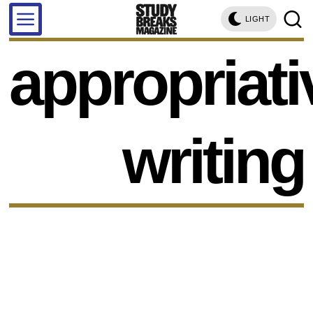
LIGHT
appropriati
writing