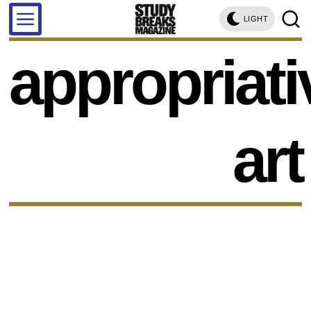
LIGHT
appropriati
art