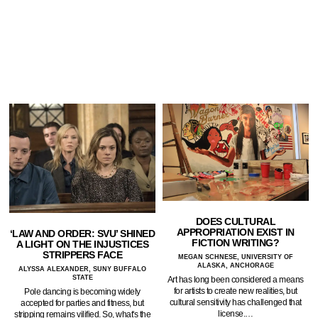
DOES CULTURAL
APPROPRIATION EXIST IN
‘LAW AND ORDER: SVU’ SHINED
FICTION WRITING?
A LIGHT ON THE INJUSTICES
STRIPPERS FACE
MEGAN SCHNESE, UNIVERSITY OF
ALASKA, ANCHORAGE
ALYSSA ALEXANDER, SUNY BUFFALO
STATE
Art has long been considered a means
for artists to create new realities, but
Pole dancing is becoming widely
cultural sensitivity has challenged that
accepted for parties and fitness, but
license.…
stripping remains vilified. So, what's the