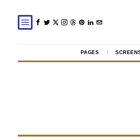
PAGES
SCREEN