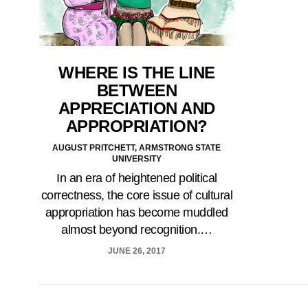
WHERE IS THE LINE
BETWEEN
APPRECIATION AND
APPROPRIATION?
AUGUST PRITCHETT, ARMSTRONG STATE
UNIVERSITY
In an era of heightened political
correctness, the core issue of cultural
appropriation has become muddled
almost beyond recognition.…
JUNE 26, 2017