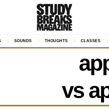
S
SOUNDS
THOUGHTS
CLASSES
app
vs a