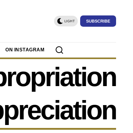
SUBSCRIBE
LIGHT
ON INSTAGRAM
ropriation
ppreciation