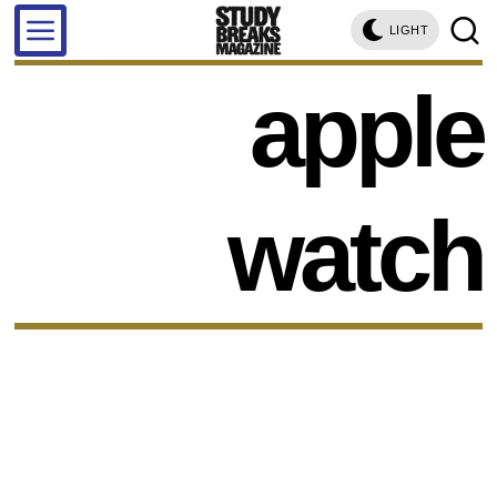
LIGHT
apple
watch