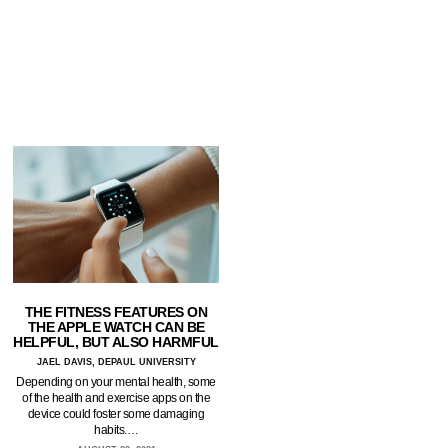
THE FITNESS FEATURES ON
THE APPLE WATCH CAN BE
HELPFUL, BUT ALSO HARMFUL
JAEL DAVIS, DEPAUL UNIVERSITY
Depending on your mental health, some
of the health and exercise apps on the
device could foster some damaging
habits.…