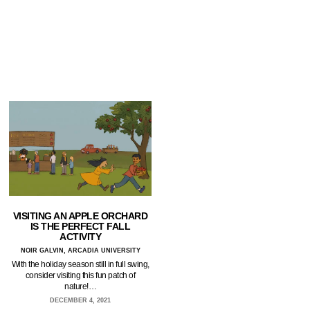
VISITING AN APPLE ORCHARD
IS THE PERFECT FALL
ACTIVITY
NOIR GALVIN, ARCADIA UNIVERSITY
With the holiday season still in full swing,
consider visiting this fun patch of
nature!…
DECEMBER 4, 2021