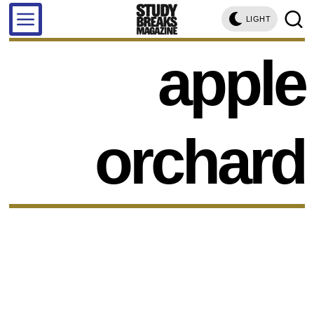
LIGHT
apple
orchard