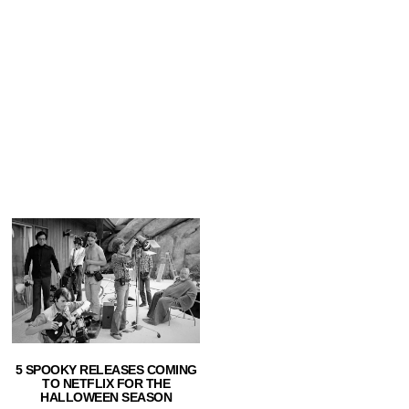
5 SPOOKY RELEASES COMING
TO NETFLIX FOR THE
HALLOWEEN SEASON