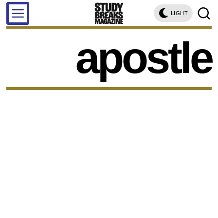
LIGHT
apostle