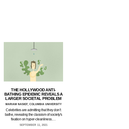
THE HOLLYWOOD ANTI-
BATHING EPIDEMIC REVEALS A
LARGER SOCIETAL PROBLEM
MARIAM NASIEF, COLUMBIA UNIVERSITY
Celebrities are admitting that they don’t
bathe, revealing the classism of society's
fixation on hyper-cleanliness.…
SEPTEMBER 11, 2021