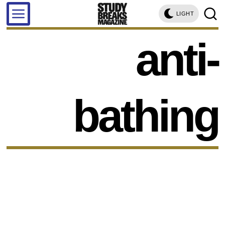
LIGHT
anti-
bathing