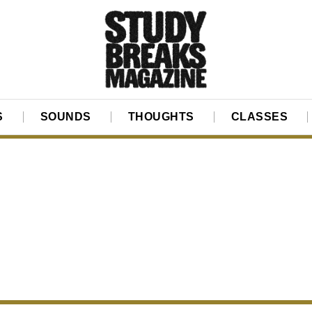
S
SOUNDS
THOUGHTS
CLASSES