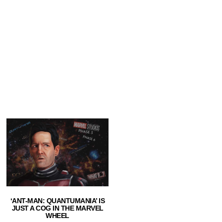
‘ANT-MAN: QUANTUMANIA’ IS
JUST A COG IN THE MARVEL
WHEEL