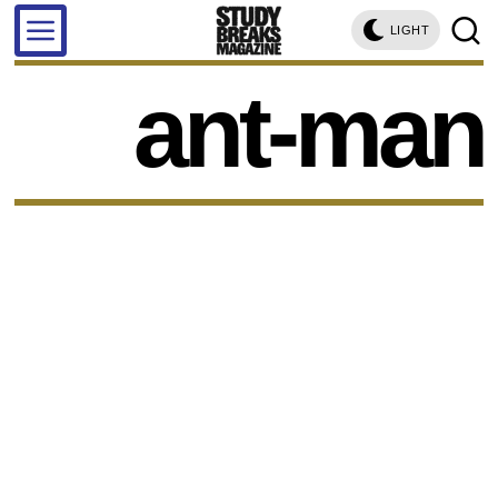
LIGHT
ant-man