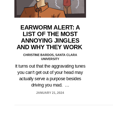
EARWORM ALERT: A
LIST OF THE MOST
ANNOYING JINGLES
AND WHY THEY WORK
CHRISTINE BARDOS, SANTA CLARA
UNIVERSITY
It turns out that the aggravating tunes
you can’t get out of your head may
actually serve a purpose besides
driving you mad. …
JANUARY 21, 2024