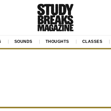
S
SOUNDS
THOUGHTS
CLASSES