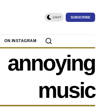
SUBSCRIBE
LIGHT
ON INSTAGRAM
annoying
music