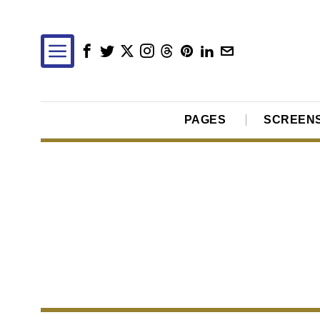
PAGES
SCREEN