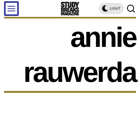
LIGHT
annie
rauwerda