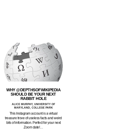
WHY @DEPTHSOFWIKIPEDIA
SHOULD BE YOUR NEXT
RABBIT HOLE
ALICE MURPHY, UNIVERSITY OF
MARYLAND, COLLEGE PARK
This Instagram account is a virtual
treasure trove of useless facts and weird
bits of information. Perfect for your next
Zoom date!…