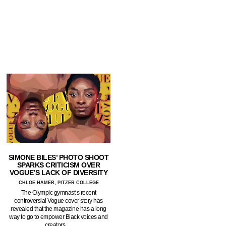
SIMONE BILES’ PHOTO SHOOT
SPARKS CRITICISM OVER
VOGUE’S LACK OF DIVERSITY
CHLOE HAMER, PITZER COLLEGE
The Olympic gymnast’s recent
controversial Vogue cover story has
revealed that the magazine has a long
way to go to empower Black voices and
creators.…