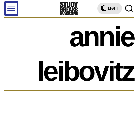
LIGHT
annie
leibovitz