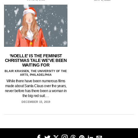
‘NOELLE’ IS THE FEMINIST
CHRISTMAS TALE WE’VE BEEN
WAITING FOR
BLAIR KRASSEN, THE UNIVERSITY OF THE
ARTS, PHILADELPHIA
While there have been numerous films
made about Santa Claus over the years,
never before has there been a woman in
the big red suit.…
DECEMBER 15, 2019