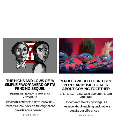
THE HIGHS AND LOWS OF ‘A
‘TROLLS WORLD TOUR’ USES
SIMPLE FAVOR’ AHEAD OF ITS
POPULAR MUSIC TO TALK
PENDING SEQUEL
ABOUT COMING TOGETHER
DEBBIE ASPROMONTI, HOFSTRA
S. T. PEREZ, TEXAS A&M UNIVERSITY, SAN
UNIVERSITY
ANTONIO
What’s in store for the film's follow-up?
Underneath the catchy songs is a
Perhaps a look back on the original can
message about reaching out to others
provide some context.…
despite our differences.…
JUNE 1, 2022
MAY 9, 2020