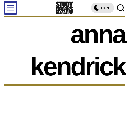
LIGHT
anna
kendrick