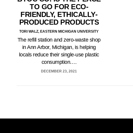
TO GO FOR ECO-
FRIENDLY, ETHICALLY-
PRODUCED PRODUCTS
TORI WALZ, EASTERN MICHIGAN UNIVERSITY
The refill station and zero-waste shop
in Ann Arbor, Michigan, is helping
locals reduce their single-use plastic
consumption.…
DECEMBER 23, 2021