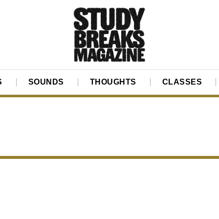
S
SOUNDS
THOUGHTS
CLASSES