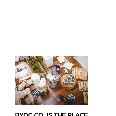
BYOC CO. IS THE PLACE