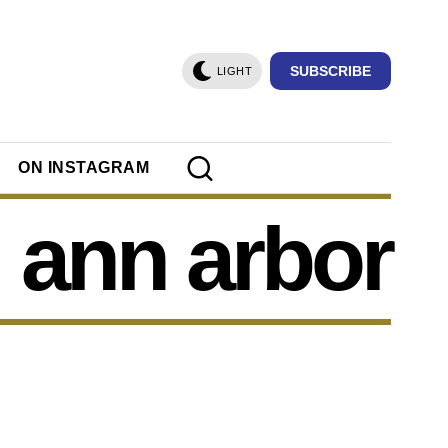
SUBSCRIBE
LIGHT
ON INSTAGRAM
ann arbor