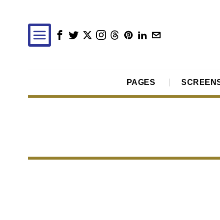
PAGES
SCREEN