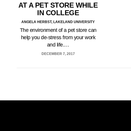
AT A PET STORE WHILE
IN COLLEGE
ANGELA HERBST, LAKELAND UNIVERSITY
The environment of a pet store can
help you de-stress from your work
and life.…
DECEMBER 7, 2017