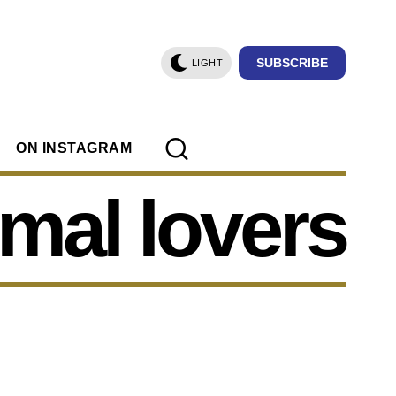
SUBSCRIBE
LIGHT
ON INSTAGRAM
mal lovers