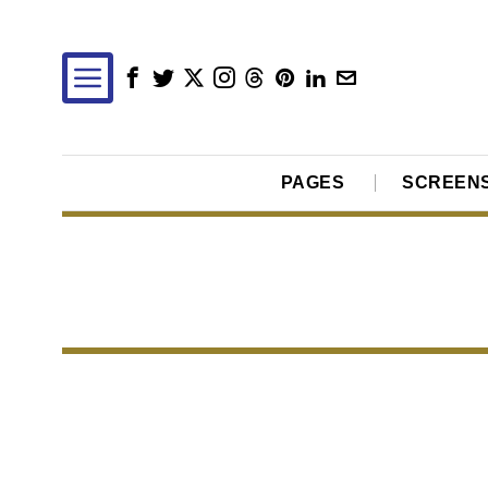
PAGES
SCREEN