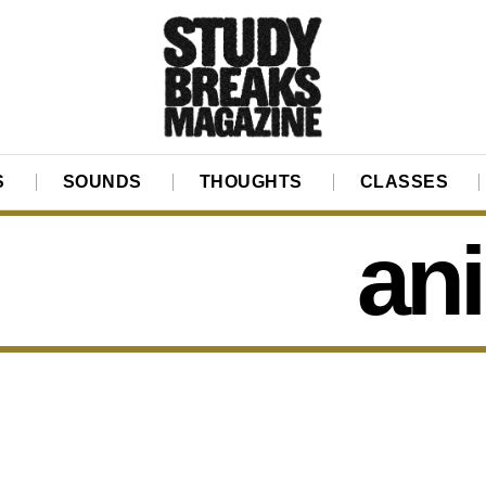
S
SOUNDS
THOUGHTS
CLASSES
ani