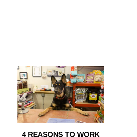
4 REASONS TO WORK