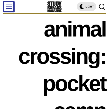
LIGHT
animal
crossing:
pocket