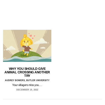
WHY YOU SHOULD GIVE
ANIMAL CROSSING ANOTHER
TRY
AUDREY BOWERS, BUTLER UNIVERSITY
Your villagers miss you.…
DECEMBER 19, 2022