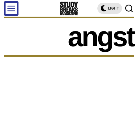
LIGHT
angst