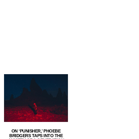
ON ‘PUNISHER,’ PHOEBE
BRIDGERS TAPS INTO THE