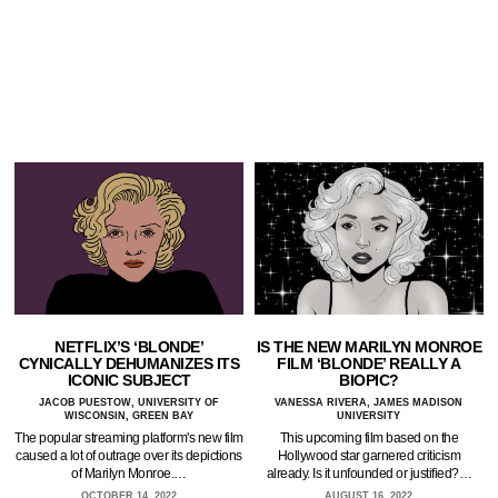
NETFLIX’S ‘BLONDE’
IS THE NEW MARILYN MONROE
CYNICALLY DEHUMANIZES ITS
FILM ‘BLONDE’ REALLY A
ICONIC SUBJECT
BIOPIC?
JACOB PUESTOW, UNIVERSITY OF
VANESSA RIVERA, JAMES MADISON
WISCONSIN, GREEN BAY
UNIVERSITY
The popular streaming platform's new film
This upcoming film based on the
caused a lot of outrage over its depictions
Hollywood star garnered criticism
of Marilyn Monroe.…
already. Is it unfounded or justified?…
OCTOBER 14, 2022
AUGUST 16, 2022