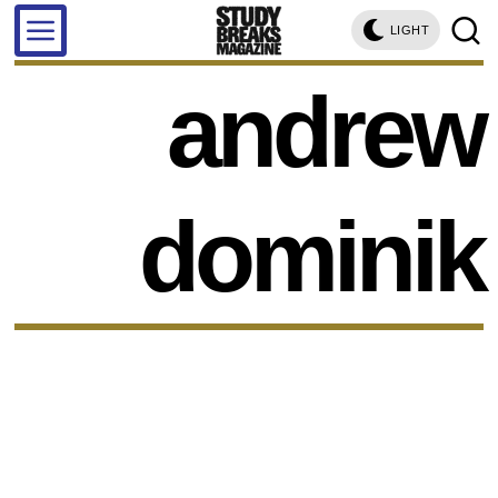
LIGHT
andrew
dominik