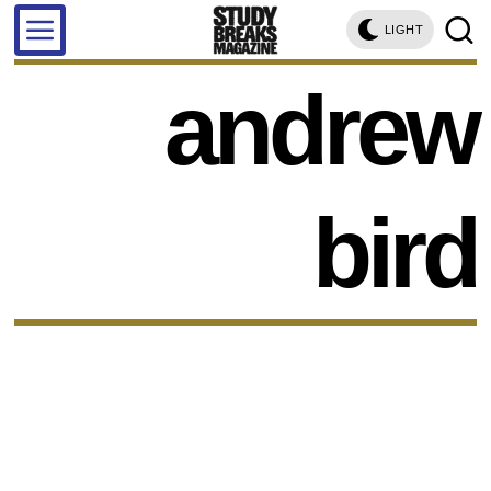
LIGHT
andrew
bird