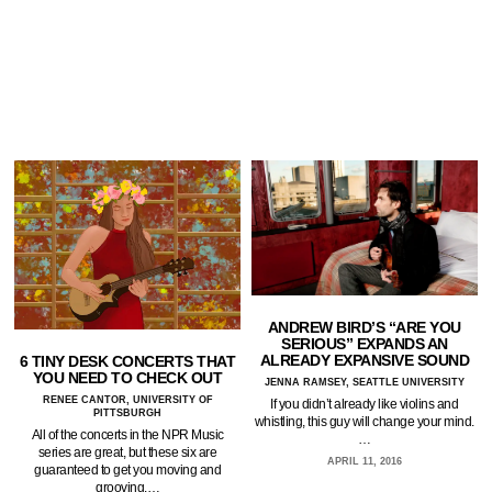
ANDREW BIRD’S “ARE YOU
SERIOUS” EXPANDS AN
ALREADY EXPANSIVE SOUND
6 TINY DESK CONCERTS THAT
YOU NEED TO CHECK OUT
JENNA RAMSEY, SEATTLE UNIVERSITY
RENEE CANTOR, UNIVERSITY OF
If you didn’t already like violins and
PITTSBURGH
whistling, this guy will change your mind.
All of the concerts in the NPR Music
…
series are great, but these six are
APRIL 11, 2016
guaranteed to get you moving and
grooving.…