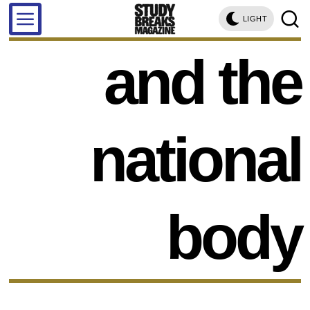
LIGHT
and the
national
body