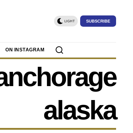
SUBSCRIBE
LIGHT
ON INSTAGRAM
anchorage
alaska