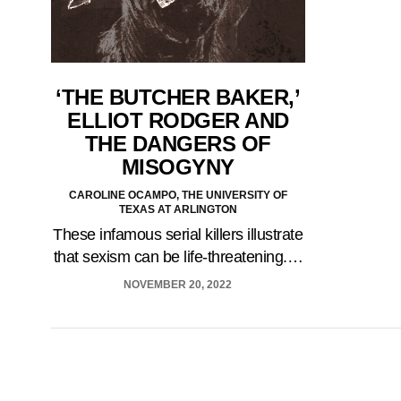
‘THE BUTCHER BAKER,’
ELLIOT RODGER AND
THE DANGERS OF
MISOGYNY
CAROLINE OCAMPO, THE UNIVERSITY OF
TEXAS AT ARLINGTON
These infamous serial killers illustrate
that sexism can be life-threatening.…
NOVEMBER 20, 2022