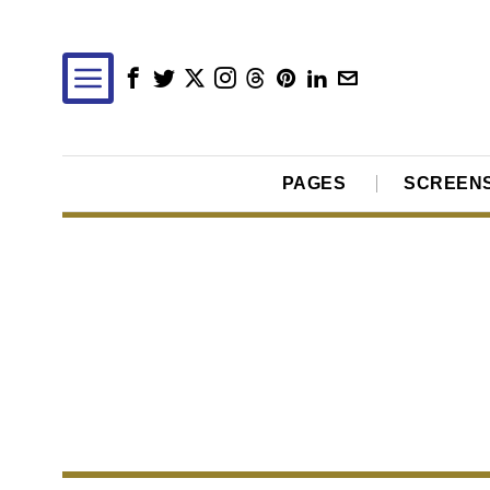
PAGES
SCREEN