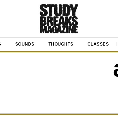
S
SOUNDS
THOUGHTS
CLASSES