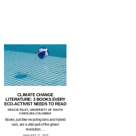
CLIMATE CHANGE
LITERATURE: 3 BOOKS EVERY
ECO-ACTIVIST NEEDS TO READ
GRACIE RILEY, UNIVERSITY OF SOUTH
CAROLINA-COLUMBIA
Books, just like recycling bins and hybrid
cars, are a vital part of the green
revolution.…
JANUARY 21, 2019