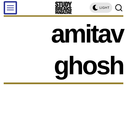
LIGHT
amitav
ghosh