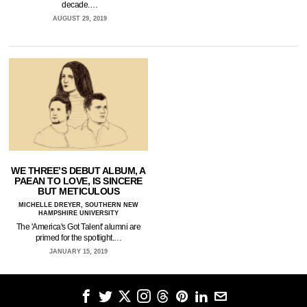
decade.…
AUGUST 29, 2019
WE THREE’S DEBUT ALBUM, A
PAEAN TO LOVE, IS SINCERE
BUT METICULOUS
MICHELLE DREYER, SOUTHERN NEW
HAMPSHIRE UNIVERSITY
The 'America's Got Talent' alumni are
primed for the spotlight.…
JANUARY 15, 2019