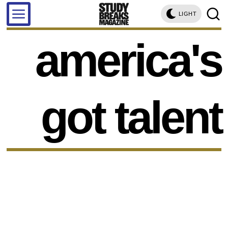
LIGHT
america's
got talent