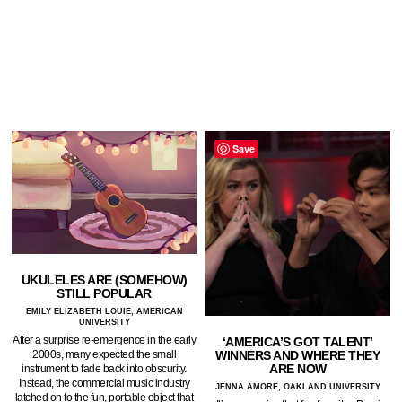
Save
UKULELES ARE (SOMEHOW)
STILL POPULAR
EMILY ELIZABETH LOUIE, AMERICAN
UNIVERSITY
After a surprise re-emergence in the early
‘AMERICA’S GOT TALENT’
WINNERS AND WHERE THEY
2000s, many expected the small
ARE NOW
instrument to fade back into obscurity.
Instead, the commercial music industry
JENNA AMORE, OAKLAND UNIVERSITY
latched on to the fun, portable object that