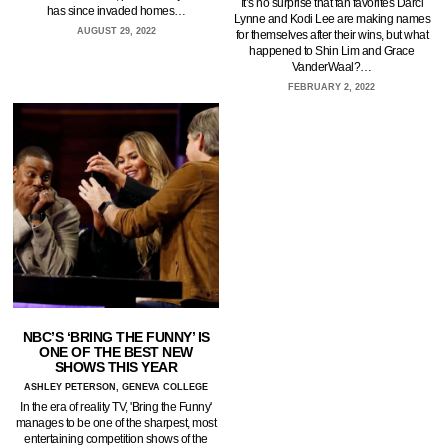
It’s no surprise that fan favorites Darci
has since invaded homes…
Lynne and Kodi Lee are making names
AUGUST 29, 2022
for themselves after their wins, but what
happened to Shin Lim and Grace
VanderWaal?…
FEBRUARY 2, 2022
NBC’S ‘BRING THE FUNNY’ IS
ONE OF THE BEST NEW
SHOWS THIS YEAR
ASHLEY PETERSON, GENEVA COLLEGE
In the era of reality TV, 'Bring the Funny'
manages to be one of the sharpest, most
entertaining competition shows of the