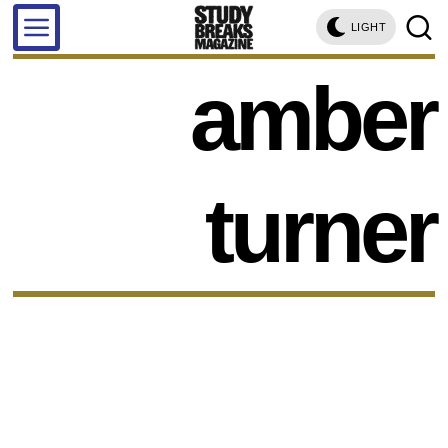
LIGHT
amber
turner