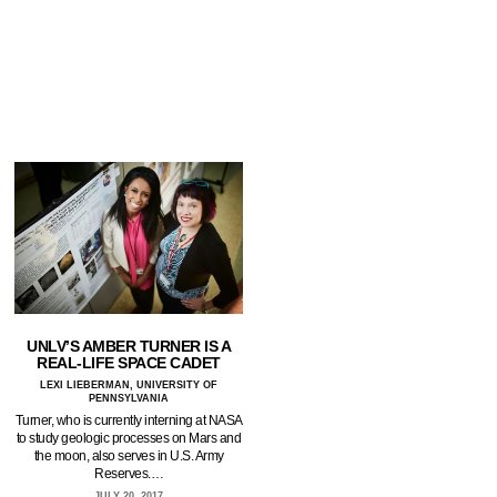
UNLV’S AMBER TURNER IS A
REAL-LIFE SPACE CADET
LEXI LIEBERMAN, UNIVERSITY OF
PENNSYLVANIA
Turner, who is currently interning at NASA
to study geologic processes on Mars and
the moon, also serves in U.S. Army
Reserves.…
JULY 20, 2017