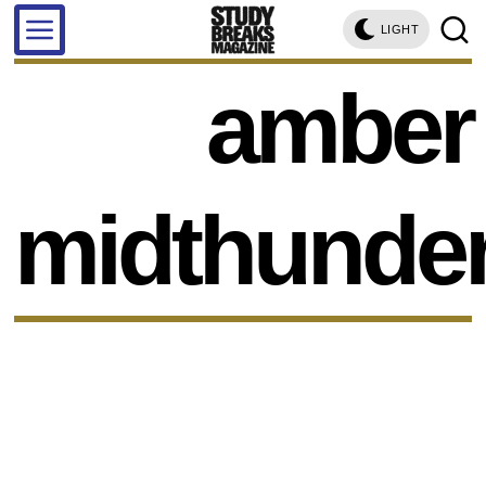
LIGHT
amber
midthunde