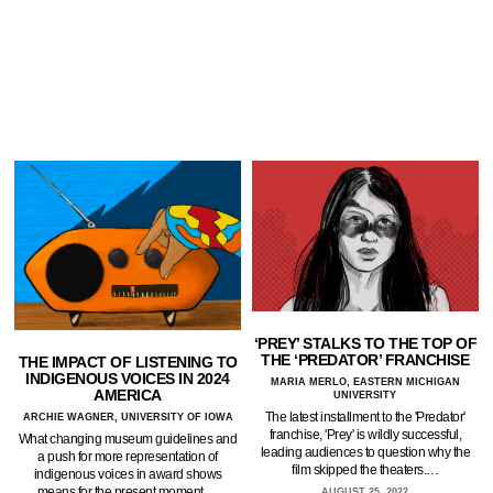
‘PREY’ STALKS TO THE TOP OF
THE ‘PREDATOR’ FRANCHISE
THE IMPACT OF LISTENING TO
INDIGENOUS VOICES IN 2024
MARIA MERLO, EASTERN MICHIGAN
AMERICA
UNIVERSITY
The latest installment to the 'Predator'
ARCHIE WAGNER, UNIVERSITY OF IOWA
franchise, 'Prey' is wildly successful,
What changing museum guidelines and
leading audiences to question why the
a push for more representation of
film skipped the theaters.…
indigenous voices in award shows
means for the present moment.…
AUGUST 25, 2022