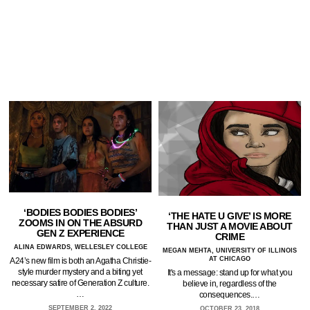
‘BODIES BODIES BODIES’
‘THE HATE U GIVE’ IS MORE
ZOOMS IN ON THE ABSURD
THAN JUST A MOVIE ABOUT
GEN Z EXPERIENCE
CRIME
ALINA EDWARDS, WELLESLEY COLLEGE
MEGAN MEHTA, UNIVERSITY OF ILLINOIS
AT CHICAGO
A24’s new film is both an Agatha Christie-
style murder mystery and a biting yet
It's a message: stand up for what you
necessary satire of Generation Z culture.
believe in, regardless of the
…
consequences.…
SEPTEMBER 2, 2022
OCTOBER 23, 2018