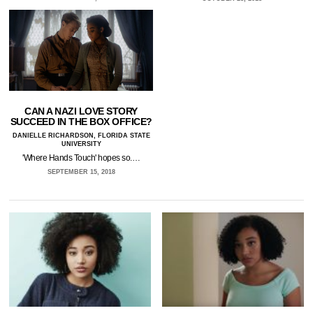
CAN A NAZI LOVE STORY
SUCCEED IN THE BOX OFFICE?
DANIELLE RICHARDSON, FLORIDA STATE
UNIVERSITY
'Where Hands Touch' hopes so.…
SEPTEMBER 15, 2018