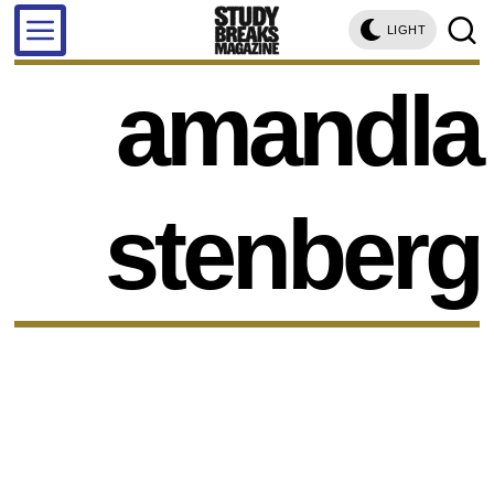
LIGHT
amandla
stenberg