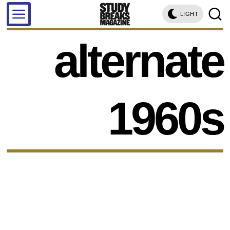
LIGHT
alternate
1960s