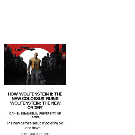
HOW ‘WOLFENSTEIN II: THE
NEW COLOSSUS’ RUINS
‘WOLFENSTEIN: THE NEW
ORDER’
DANIEL DEANGELO, UNIVERSITY OF
TAMPA
The new game’s set up knocks the old
one down.…
SEPTEMBER 27, 2017