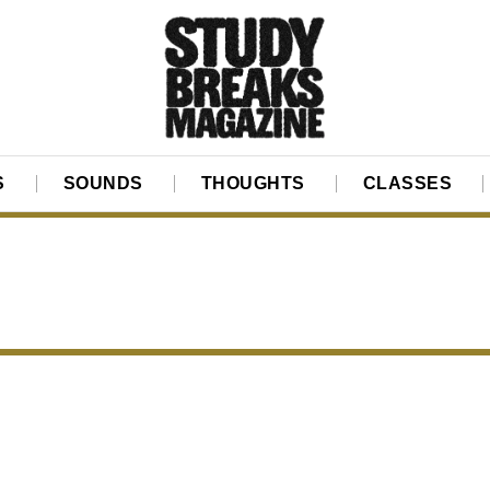
S
SOUNDS
THOUGHTS
CLASSES