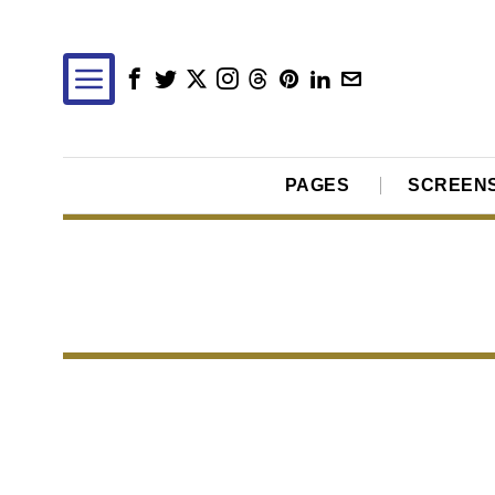
PAGES
SCREEN