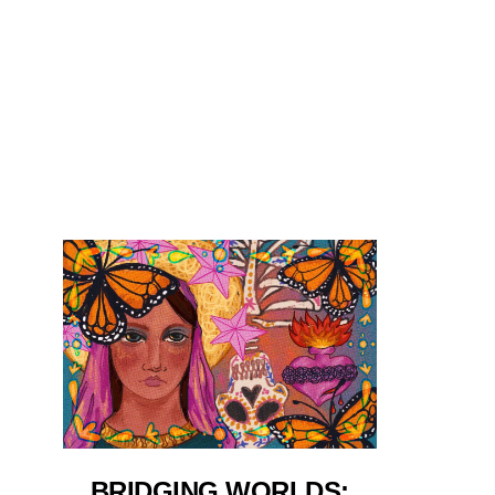
BRIDGING WORLDS: