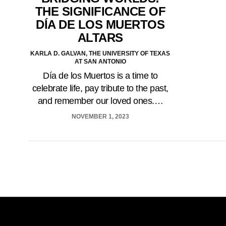
THE SIGNIFICANCE OF
DÍA DE LOS MUERTOS
ALTARS
KARLA D. GALVAN, THE UNIVERSITY OF TEXAS
AT SAN ANTONIO
Día de los Muertos is a time to
celebrate life, pay tribute to the past,
and remember our loved ones.…
NOVEMBER 1, 2023