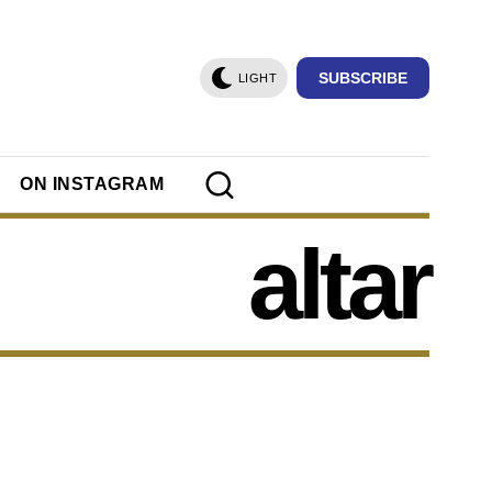
SUBSCRIBE
LIGHT
ON INSTAGRAM
altar