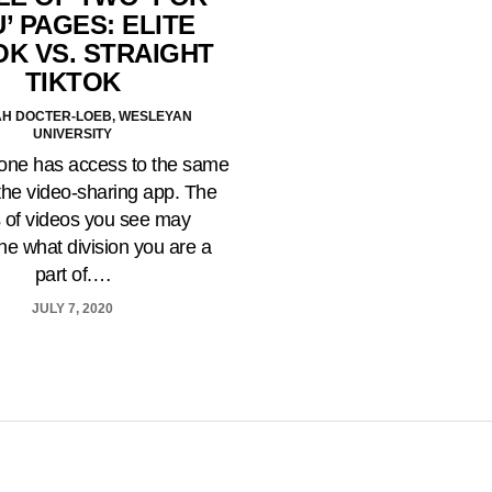
’ PAGES: ELITE
OK VS. STRAIGHT
TIKTOK
H DOCTER-LOEB, WESLEYAN
UNIVERSITY
one has access to the same
the video-sharing app. The
 of videos you see may
ne what division you are a
part of.…
JULY 7, 2020