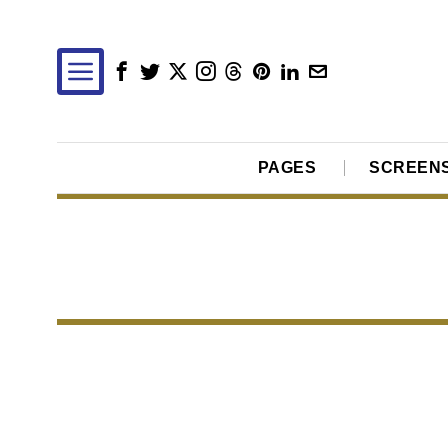
PAGES
SCREEN