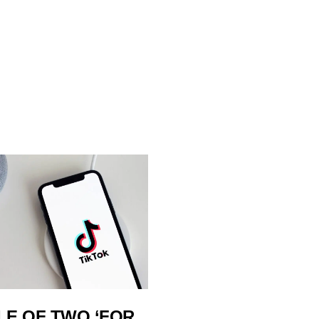
LE OF TWO ‘FOR