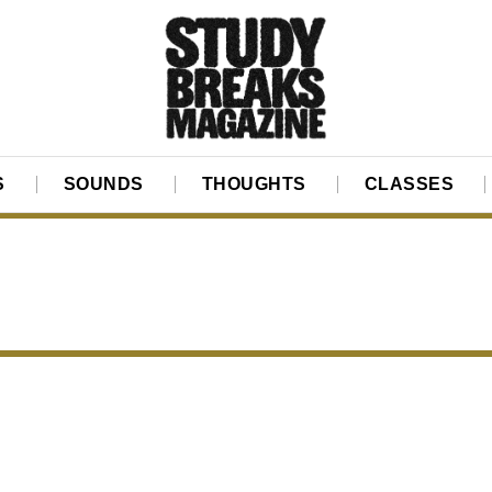
S
SOUNDS
THOUGHTS
CLASSES