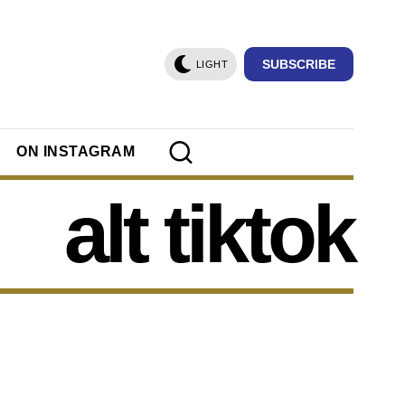
SUBSCRIBE
LIGHT
ON INSTAGRAM
alt tiktok