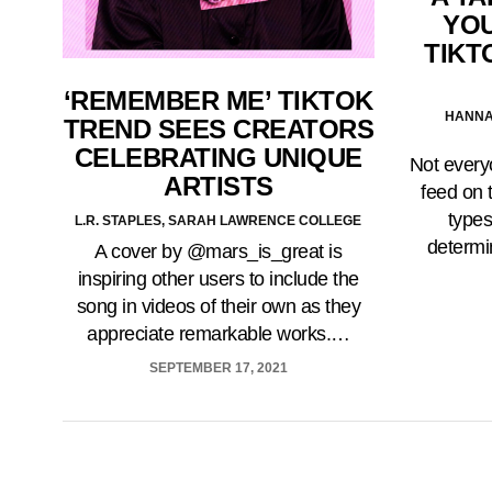
YOU
TIKT
‘REMEMBER ME’ TIKTOK
HANNA
TREND SEES CREATORS
CELEBRATING UNIQUE
Not every
ARTISTS
feed on 
types
L.R. STAPLES, SARAH LAWRENCE COLLEGE
determi
A cover by @mars_is_great is
inspiring other users to include the
song in videos of their own as they
appreciate remarkable works.…
SEPTEMBER 17, 2021