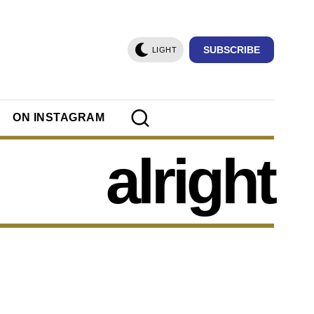
SUBSCRIBE
LIGHT
ON INSTAGRAM
alright