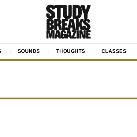
S
SOUNDS
THOUGHTS
CLASSES