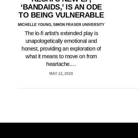
‘BANDAIDS,’ IS AN ODE
TO BEING VULNERABLE
MICHELLE YOUNG, SIMON FRASER UNIVERSITY
The lo-fi artist's extended play is
unapologetically emotional and
honest, providing an exploration of
what it means to move on from
heartache.…
MAY 12, 2020