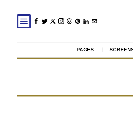
PAGES
SCREEN