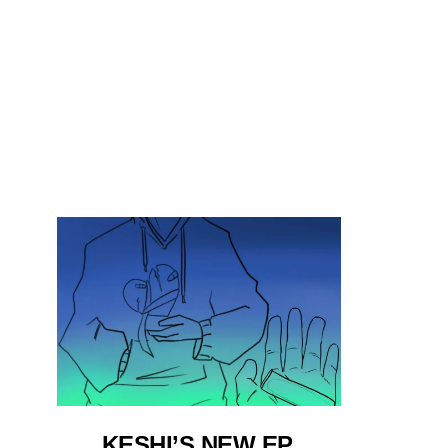
KESHI’S NEW EP,