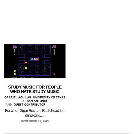
STUDY MUSIC FOR PEOPLE
WHO HATE STUDY MUSIC
GABRIEL AGUILAR, UNIVERSITY OF TEXAS
AT SAN ANTONIO
AND
GUEST CONTRIBUTOR
For when Sigur Ros and Radiohead too
distracting.…
NOVEMBER 19, 2015