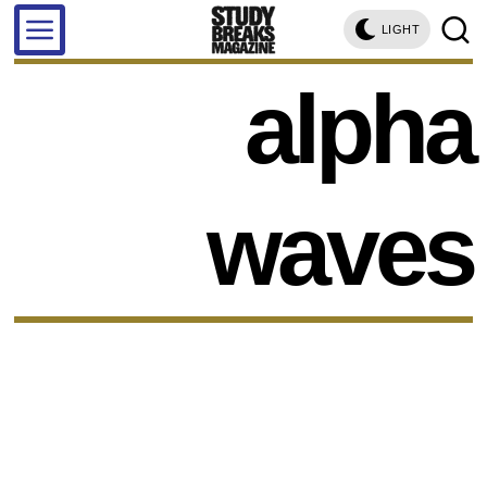
LIGHT
alpha
waves