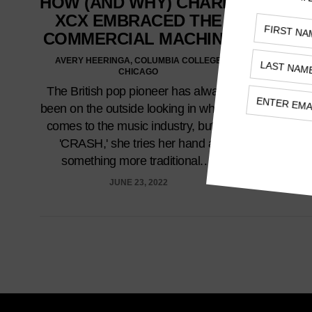
HOW (AND WHY) CHARLI
XCX EMBRACED THE
COMMERCIAL MACHINE
AVERY HEERINGA, COLUMBIA COLLEGE
CHICAGO
The British pop pioneer has always
been on the outside looking in when it
comes to the music industry, but on
'CRASH,' she tries her hand at
something more traditional.…
JUNE 23, 2022