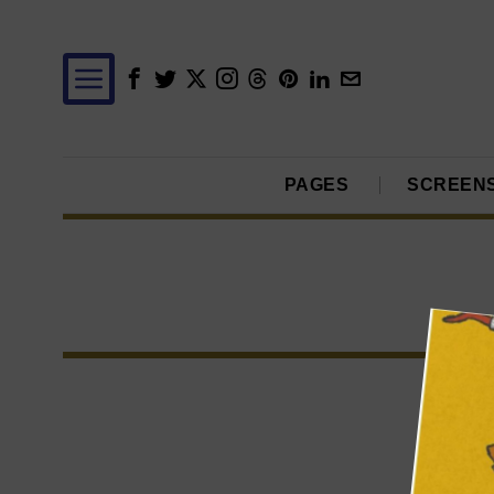
PAGES
SCREEN