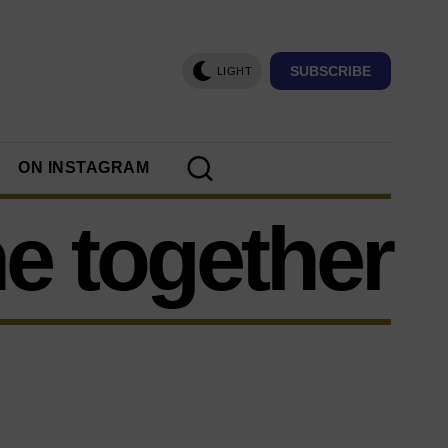
SUBSCRIBE
LIGHT
ON INSTAGRAM
e together