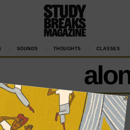
S
SOUNDS
THOUGHTS
CLASSES
alon