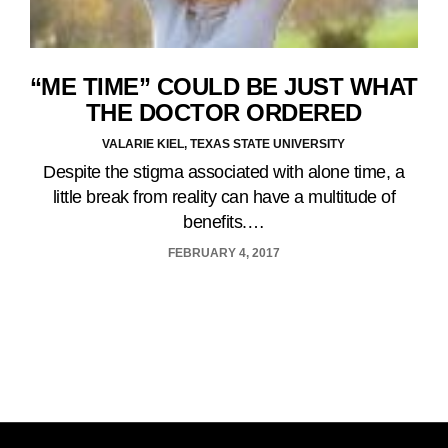
“ME TIME” COULD BE JUST WHAT
THE DOCTOR ORDERED
VALARIE KIEL, TEXAS STATE UNIVERSITY
Despite the stigma associated with alone time, a
little break from reality can have a multitude of
benefits.…
FEBRUARY 4, 2017