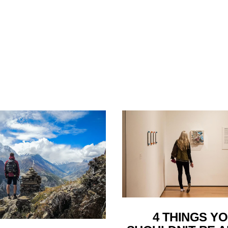
4 THINGS Y