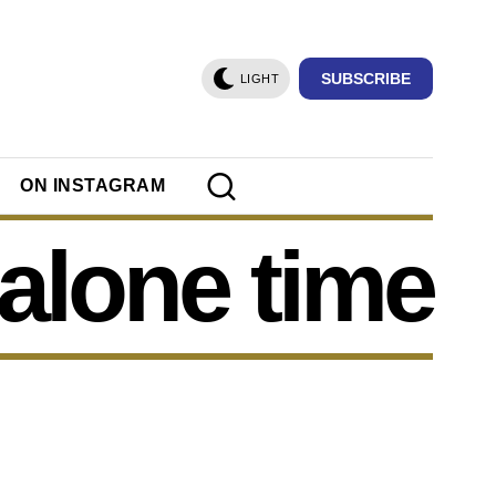
SUBSCRIBE
LIGHT
ON INSTAGRAM
alone time