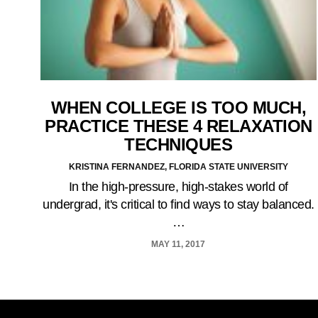
WHEN COLLEGE IS TOO MUCH,
PRACTICE THESE 4 RELAXATION
TECHNIQUES
KRISTINA FERNANDEZ, FLORIDA STATE UNIVERSITY
In the high-pressure, high-stakes world of
undergrad, it's critical to find ways to stay balanced.
…
MAY 11, 2017