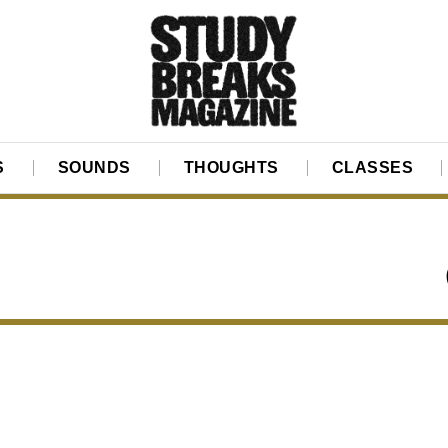
S
SOUNDS
THOUGHTS
CLASSES