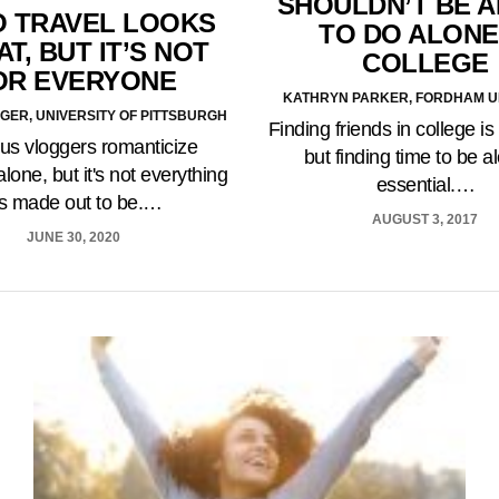
SHOULDN’T BE A
 TRAVEL LOOKS
TO DO ALONE
T, BUT IT’S NOT
COLLEGE
OR EVERYONE
KATHRYN PARKER, FORDHAM U
GER, UNIVERSITY OF PITTSBURGH
Finding friends in college is
s vloggers romanticize
but finding time to be a
alone, but it's not everything
essential.…
t's made out to be.…
AUGUST 3, 2017
JUNE 30, 2020