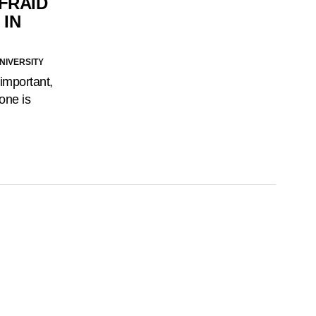
FRAID
 IN
NIVERSITY
 important,
lone is