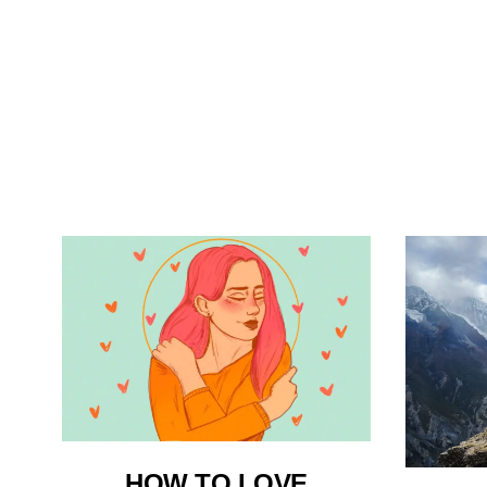
HOW TO LOVE