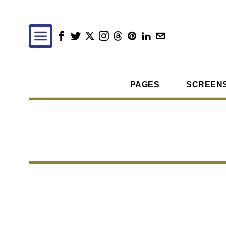
PAGES
SCREEN