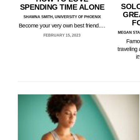
SOLO
SPENDING TIME ALONE
GREA
SHAWNA SMITH, UNIVERSITY OF PHOENIX
F
Become your very own best friend.…
MEGAN STA
FEBRUARY 15, 2023
Famou
traveling 
i