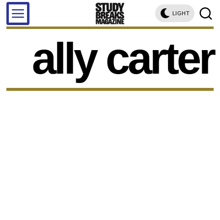
LIGHT
ally carter