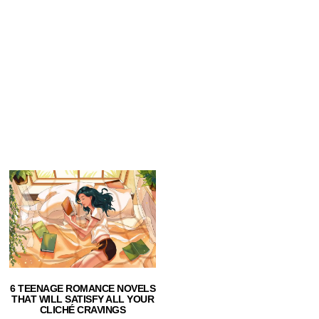
6 TEENAGE ROMANCE NOVELS
THAT WILL SATISFY ALL YOUR
CLICHÉ CRAVINGS