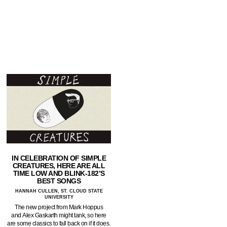
IN CELEBRATION OF SIMPLE
CREATURES, HERE ARE ALL
TIME LOW AND BLINK-182’S
BEST SONGS
HANNAH CULLEN, ST. CLOUD STATE
UNIVERSITY
The new project from Mark Hoppus
and Alex Gaskarth might tank, so here
are some classics to fall back on if it does.