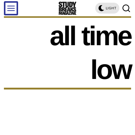
LIGHT
all time
low