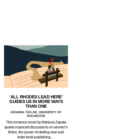
‘ALL RHODES LEAD HERE’
GUIDES US IN MORE WAYS
THAN ONE
ARIANNA TAYLOR, UNIVERSITY OF
ROCHESTER
This romance novel by Mariana Zapata
sparks nuanced discussions on women’s
fiction, the power of starting over and
indie book publishing.…