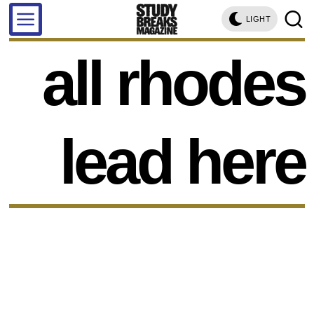
LIGHT
all rhodes
lead here