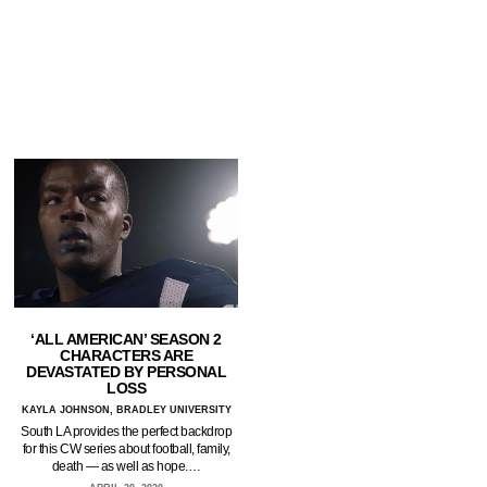
‘ALL AMERICAN’ SEASON 2
CHARACTERS ARE
DEVASTATED BY PERSONAL
LOSS
KAYLA JOHNSON, BRADLEY UNIVERSITY
South LA provides the perfect backdrop
for this CW series about football, family,
death — as well as hope.…