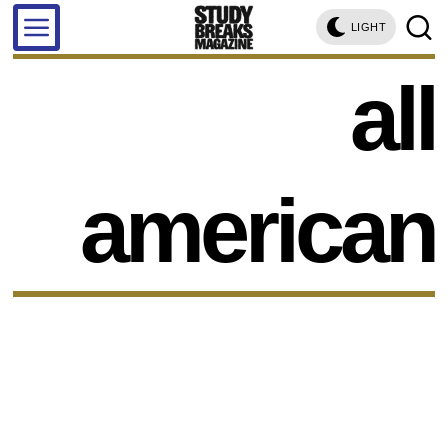
LIGHT
all
american