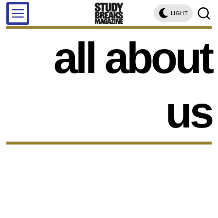
LIGHT
all about
us