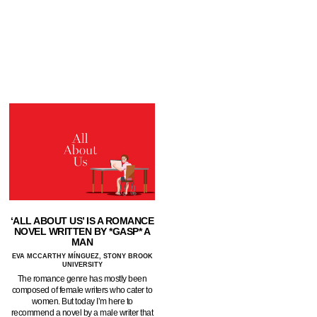
‘ALL ABOUT US’ IS A ROMANCE
NOVEL WRITTEN BY *GASP* A
MAN
EVA MCCARTHY MÍNGUEZ, STONY BROOK
UNIVERSITY
The romance genre has mostly been
composed of female writers who cater to
women. But today I’m here to
recommend a novel by a male writer that