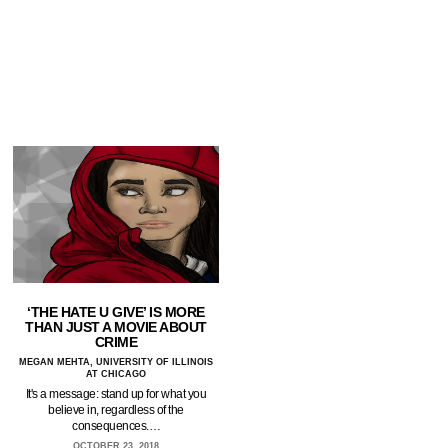
‘THE HATE U GIVE’ IS MORE
THAN JUST A MOVIE ABOUT
CRIME
MEGAN MEHTA, UNIVERSITY OF ILLINOIS
AT CHICAGO
It's a message: stand up for what you
believe in, regardless of the
consequences.…
OCTOBER 23, 2018