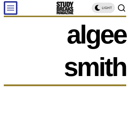
LIGHT
algee
smith