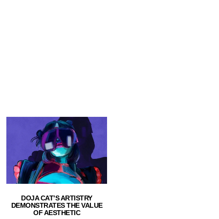
DOJA CAT’S ARTISTRY
DEMONSTRATES THE VALUE
OF AESTHETIC