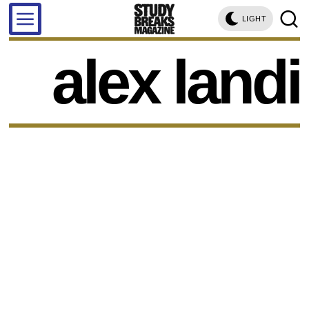
LIGHT
alex landi