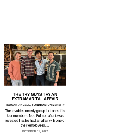
THE TRY GUYS TRY AN
EXTRAMARITAL AFFAIR
TEAGAN ANGELL, FORDHAM UNIVERSITY
The lovable comedy group lost one of its
four members, Ned Fulmer, after it was
revealed that he had an affair with one of
their employees.…
OCTOBER 15, 2022