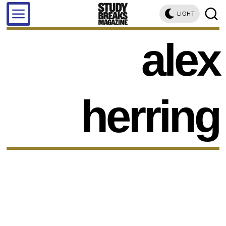
LIGHT
alex
herring